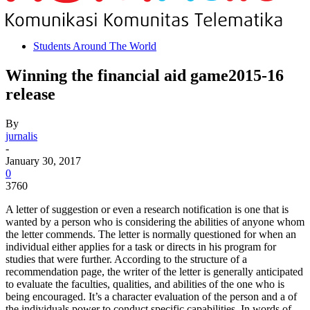
Students Around The World
Winning the financial aid game2015-16
release
By
jurnalis
-
January 30, 2017
0
3760
A letter of suggestion or even a research notification is one that is
wanted by a person who is considering the abilities of anyone whom
the letter commends. The letter is normally questioned for when an
individual either applies for a task or directs in his program for
studies that were further. According to the structure of a
recommendation page, the writer of the letter is generally anticipated
to evaluate the faculties, qualities, and abilities of the one who is
being encouraged. It’s a character evaluation of the person and a of
the individuals power to conduct specific capabilities. In words of