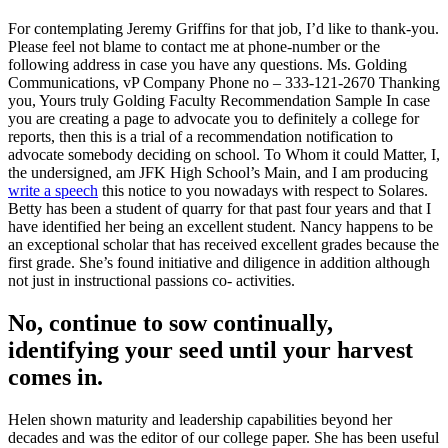
For contemplating Jeremy Griffins for that job, I’d like to thank-you.
Please feel not blame to contact me at phone-number or the
following address in case you have any questions. Ms. Golding
Communications, vP Company Phone no – 333-121-2670 Thanking
you, Yours truly Golding Faculty Recommendation Sample In case
you are creating a page to advocate you to definitely a college for
reports, then this is a trial of a recommendation notification to
advocate somebody deciding on school. To Whom it could Matter, I,
the undersigned, am JFK High School’s Main, and I am producing
write a speech
this notice to you nowadays with respect to Solares.
Betty has been a student of quarry for that past four years and that I
have identified her being an excellent student. Nancy happens to be
an exceptional scholar that has received excellent grades because the
first grade. She’s found initiative and diligence in addition although
not just in instructional passions co- activities.
No, continue to sow continually,
identifying your seed until your harvest
comes in.
Helen shown maturity and leadership capabilities beyond her
decades and was the editor of our college paper. She has been useful