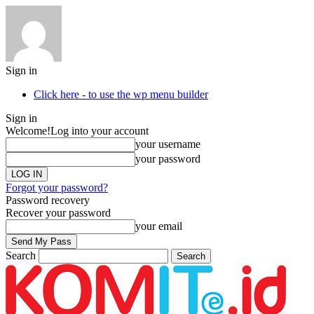
Sign in
Click here - to use the wp menu builder
Sign in
Welcome!
Log into your account
your username
your password
Forgot your password?
Password recovery
Recover your password
your email
Search