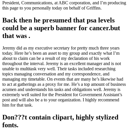
President, Communications, at ABC corporation, and I’m producing
this page to you personally today on behalf of Griffins.
Back then he presumed that psa levels
could be a superb banner for cancer.but
that was .
Jeremy did as my executive secretary for pretty much three years
today. Here he’s been an asset to my group and exactly what I’m
about to claim can be a result of my declaration of his work
throughout the interval. Jeremy is an excellent manager and is not
unable to multitask very well. Their tasks included researching
topics managing conversation and my correspondence, and
managing my timetable. On events that are many he’s likewise had
to act at gatherings as a proxy for me. He’s a top amount of business
acumen and understands his tasks and obligations well. Jeremy is
extremely well suited for the President for Government Assistant’s
post and will also be a to your organization. I highly recommend
him for that task.
Don???t contain clipart, highly stylized
fonts.