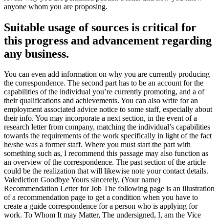
anyone whom you are proposing.
Suitable usage of sources is critical for
this progress and advancement regarding
any business.
You can even add information on why you are currently producing
the correspondence. The second part has to be an account for the
capabilities of the individual you’re currently promoting, and a of
their qualifications and achievements. You can also write for an
employment associated advice notice to some staff, especially about
their info. You may incorporate a next section, in the event of a
research letter from company, matching the individual’s capabilities
towards the requirements of the work specifically in light of the fact
he/she was a former staff. Where you must start the part with
something such as, I recommend this passage may also function as
an overview of the correspondence. The past section of the article
could be the realization that will likewise note your contact details.
Valediction Goodbye Yours sincerely, (Your name)
Recommendation Letter for Job The following page is an illustration
of a recommendation page to get a condition when you have to
create a guide correspondence for a person who is applying for
work. To Whom It may Matter, The undersigned, I, am the Vice