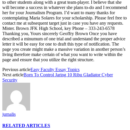
to other students along with a great team-player. I believe that she
will become a success in whatever she plans to-do and I recommend
her for your Journalism Program. I’d want to many thanks for
contemplating Maria Solares for your scholarship. Please feel free to
contact me at subsequent target just in case you have any requests.
Mister. Brown JFK High School, key Phone – 333-243-6578
Thanking you, Yours sincerely Geoffry Brown Once you have
described a minumum of one trial and understand the proper advice
letter it will be easy for one to draft this type of notification. The
page you create might make a massive variation in another person’s
living therefore make certain of what you want to write within the
page and ensure that you utilize the right structure.
Previous article
Easy Faculty Essay Topics
Next article
Born To Control Jaring 10 Ribu Gladiator Cyber
Security
jurnalis
RELATED ARTICLES