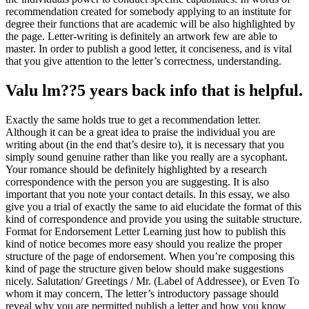
recommendation created for somebody applying to an institute for
degree their functions that are academic will be also highlighted by
the page. Letter-writing is definitely an artwork few are able to
master. In order to publish a good letter, it conciseness, and is vital
that you give attention to the letter’s correctness, understanding.
Valu lm??5 years back info that is helpful.
Exactly the same holds true to get a recommendation letter.
Although it can be a great idea to praise the individual you are
writing about (in the end that’s desire to), it is necessary that you
simply sound genuine rather than like you really are a sycophant.
Your romance should be definitely highlighted by a research
correspondence with the person you are suggesting. It is also
important that you note your contact details. In this essay, we also
give you a trial of exactly the same to aid elucidate the format of this
kind of correspondence and provide you using the suitable structure.
Format for Endorsement Letter Learning just how to publish this
kind of notice becomes more easy should you realize the proper
structure of the page of endorsement. When you’re composing this
kind of page the structure given below should make suggestions
nicely. Salutation/ Greetings / Mr. (Label of Addressee), or Even To
whom it may concern, The letter’s introductory passage should
reveal why you are permitted publish a letter and how you know