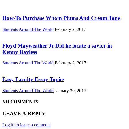
How-To Purchase Whom Plums And Cream Tone
Students Around The World
February 2, 2017
Floyd Mayweather Jr Did he locate a savior in
Kenny Bayless
Students Around The World
February 2, 2017
Easy Faculty Essay Topics
Students Around The World
January 30, 2017
NO COMMENTS
LEAVE A REPLY
Log in to leave a comment