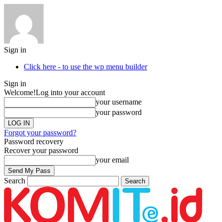
Sign in
Click here - to use the wp menu builder
Sign in
Welcome!
Log into your account
your username
your password
Forgot your password?
Password recovery
Recover your password
your email
Search