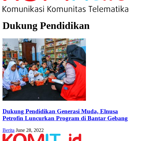
Dukung Pendidikan
Dukung Pendidikan Generasi Muda, Elnusa
Petrofin Luncurkan Program di Bantar Gebang
Berita
June 28, 2022