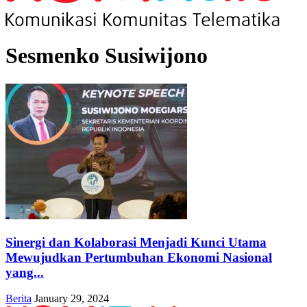
Sesmenko Susiwijono
Sinergi dan Kolaborasi Menjadi Kunci Utama
Mewujudkan Pertumbuhan Ekonomi Nasional
yang...
Berita
January 29, 2024