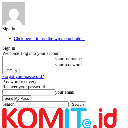
Sign in
Click here - to use the wp menu builder
Sign in
Welcome!
Log into your account
your username
your password
Forgot your password?
Password recovery
Recover your password
your email
Search