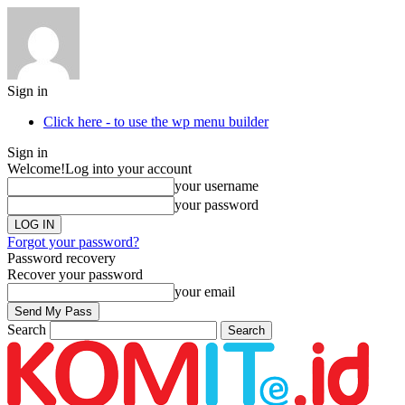
Sign in
Click here - to use the wp menu builder
Sign in
Welcome!
Log into your account
your username
your password
Forgot your password?
Password recovery
Recover your password
your email
Search