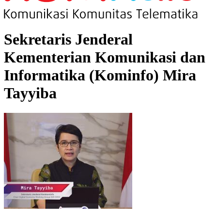
Sekretaris Jenderal
Kementerian Komunikasi dan
Informatika (Kominfo) Mira
Tayyiba