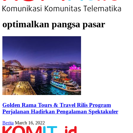
optimalkan pangsa pasar
Golden Rama Tours & Travel Rilis Program
Perjalanan Hadirkan Pengalaman Spektakuler
Berita
March 16, 2022