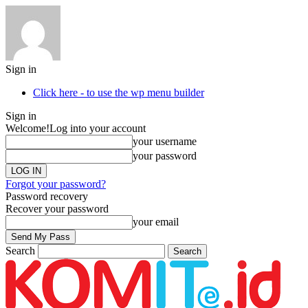
Sign in
Click here - to use the wp menu builder
Sign in
Welcome!
Log into your account
your username
your password
Forgot your password?
Password recovery
Recover your password
your email
Search