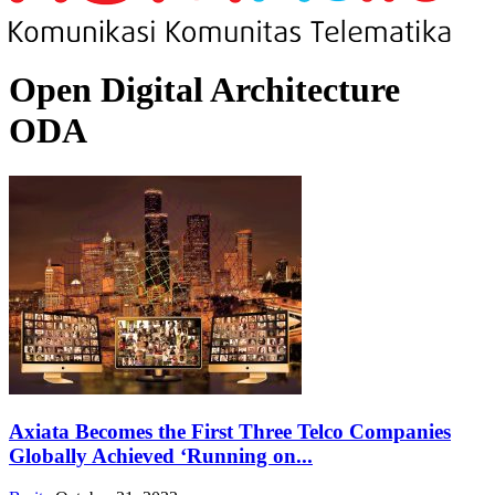
Open Digital Architecture
ODA
Axiata Becomes the First Three Telco Companies
Globally Achieved ‘Running on...