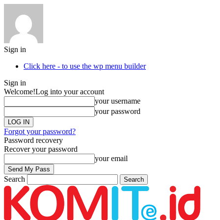
Sign in
Click here - to use the wp menu builder
Sign in
Welcome!
Log into your account
your username
your password
Forgot your password?
Password recovery
Recover your password
your email
Search