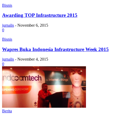
Bisnis
Awarding TOP Infrastructure 2015
jurnalis
-
November 6, 2015
0
Bisnis
Wapres Buka Indonesia Infrastructure Week 2015
jurnalis
-
November 4, 2015
0
Berita