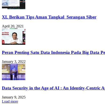
XL Berikan Tips Aman Tangkal Serangan Siber
April 20, 2021
Peran Penting Satu Data Indonesia Pada Big Data P
January 3, 2022
Data Security in the Age of AI : An Identity-Centric 
January 9, 2025
Load more