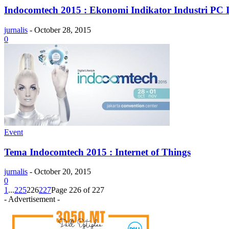
Indocomtech 2015 : Ekonomi Indikator Industri PC 
jurnalis
-
October 28, 2015
0
Event
Tema Indocomtech 2015 : Internet of Things
jurnalis
-
October 20, 2015
0
1
...
225
226
227
Page 226 of 227
- Advertisement -