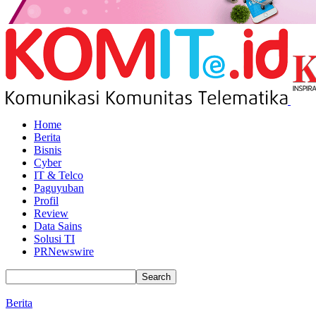
Home
Berita
Bisnis
Cyber
IT & Telco
Paguyuban
Profil
Review
Data Sains
Solusi TI
PRNewswire
Berita