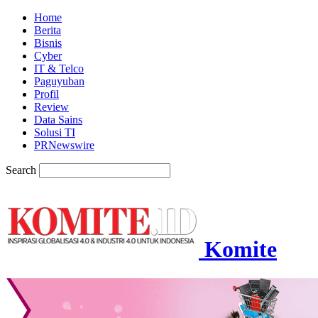
Home
Berita
Bisnis
Cyber
IT & Telco
Paguyuban
Profil
Review
Data Sains
Solusi TI
PRNewswire
Search
Komite