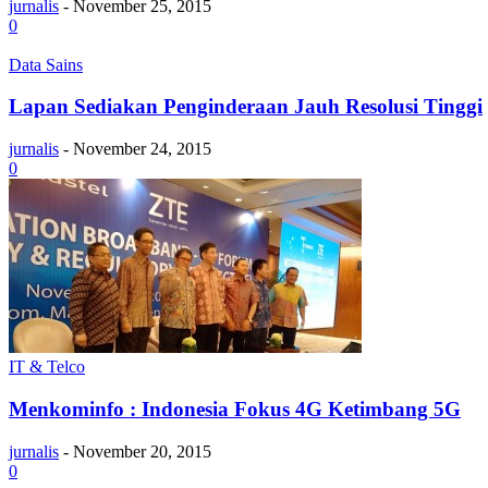
jurnalis
-
November 25, 2015
0
Data Sains
Lapan Sediakan Penginderaan Jauh Resolusi Tinggi
jurnalis
-
November 24, 2015
0
IT & Telco
Menkominfo : Indonesia Fokus 4G Ketimbang 5G
jurnalis
-
November 20, 2015
0