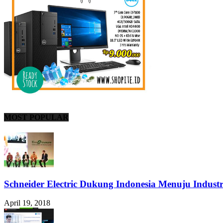
MOST POPULAR
Schneider Electric Dukung Indonesia Menuju Industr
April 19, 2018