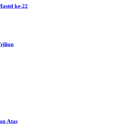
astel ke-22
riliun
an Atas