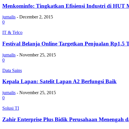
Menkominfo: Tingkatkan Efisiensi Industri di HUT M
jurnalis
-
December 2, 2015
0
IT & Telco
Festival Belanja Online Targetkan Penjualan Rp1,5 T
jurnalis
-
November 25, 2015
0
Data Sains
Kepala Lapan: Satelit Lapan A2 Berfungsi Baik
jurnalis
-
November 25, 2015
0
Solusi TI
Zahir Enterprise Plus Bidik Perusahaan Menengah d