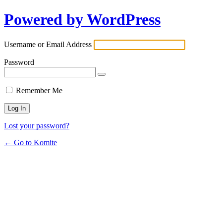
Powered by WordPress
Username or Email Address
Password
Remember Me
Lost your password?
← Go to Komite