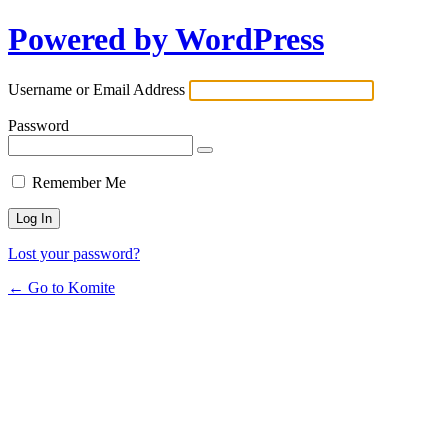
Powered by WordPress
Username or Email Address
Password
Remember Me
Lost your password?
← Go to Komite