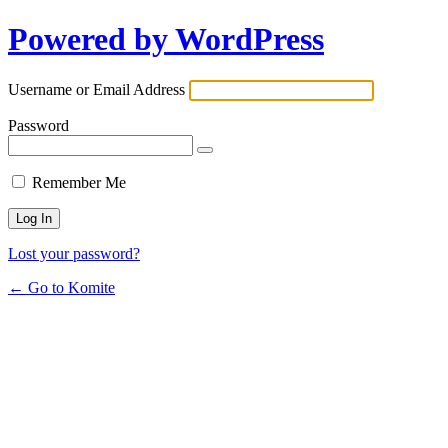
Powered by WordPress
Username or Email Address
Password
Remember Me
Lost your password?
← Go to Komite