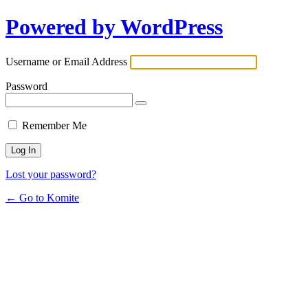
Powered by WordPress
Username or Email Address
Password
Remember Me
Lost your password?
← Go to Komite