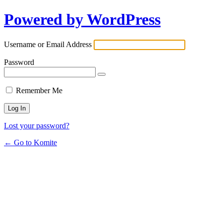
Powered by WordPress
Username or Email Address
Password
Remember Me
Lost your password?
← Go to Komite