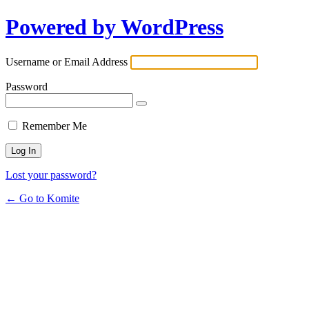
Powered by WordPress
Username or Email Address
Password
Remember Me
Lost your password?
← Go to Komite