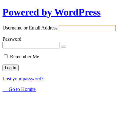
Powered by WordPress
Username or Email Address
Password
Remember Me
Lost your password?
← Go to Komite